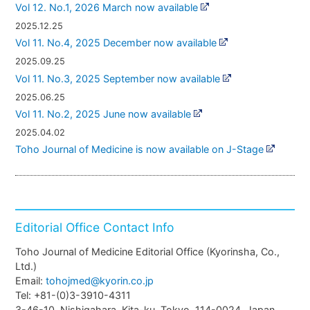
Vol 12. No.1, 2026 March now available
2025.12.25
Vol 11. No.4, 2025 December now available
2025.09.25
Vol 11. No.3, 2025 September now available
2025.06.25
Vol 11. No.2, 2025 June now available
2025.04.02
Toho Journal of Medicine is now available on J-Stage
Editorial Office Contact Info
Toho Journal of Medicine Editorial Office (Kyorinsha, Co.,
Ltd.)
Email:
tohojmed@kyorin.co.jp
Tel: +81-(0)3-3910-4311
3-46-10, Nishigahara, Kita-ku, Tokyo, 114-0024, Japan