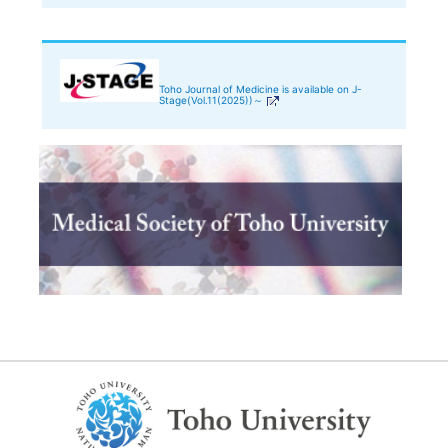
Toho Journal of Medicine is available on J-
Stage(Vol.11(2025))～