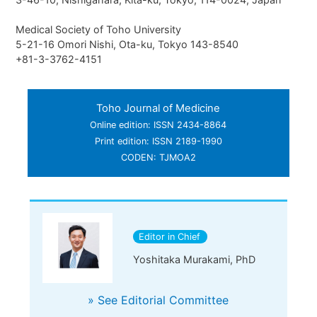
Medical Society of Toho University
5-21-16 Omori Nishi, Ota-ku, Tokyo 143-8540
+81-3-3762-4151
Toho Journal of Medicine
Online edition: ISSN 2434-8864
Print edition: ISSN 2189-1990
CODEN: TJMOA2
Editor in Chief
Yoshitaka Murakami, PhD
» See Editorial Committee