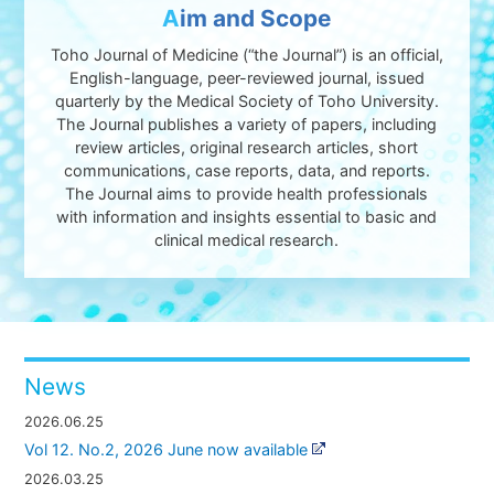
A
im and Scope
Toho Journal of Medicine (“the Journal”) is an official,
English-language, peer-reviewed journal, issued
quarterly by the Medical Society of Toho University.
The Journal publishes a variety of papers, including
review articles, original research articles, short
communications, case reports, data, and reports.
The Journal aims to provide health professionals
with information and insights essential to basic and
clinical medical research.
News
2026.06.25
Vol 12. No.2, 2026 June now available
2026.03.25